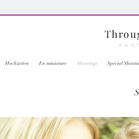
Throu
PHO
Hochzeiten
En miniature
Shootings
Special Shooti
S