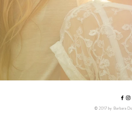
© 2017 by Barbara Dob